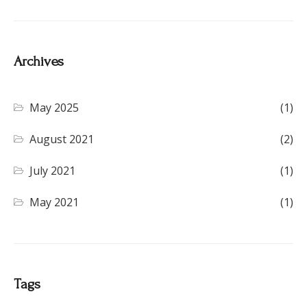
Archives
May 2025
(1)
August 2021
(2)
July 2021
(1)
May 2021
(1)
Tags