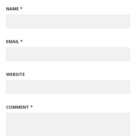
NAME
*
EMAIL
*
WEBSITE
COMMENT
*