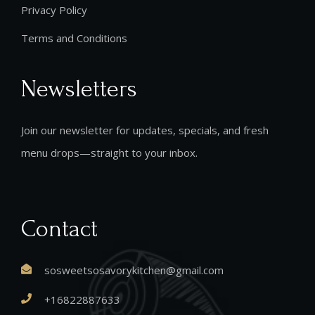
Privacy Policy
Terms and Conditions
Newsletters
Join our newsletter for updates, specials, and fresh
menu drops—straight to your inbox.
Contact
sosweetsosavorykitchen@gmail.com
+16822887633