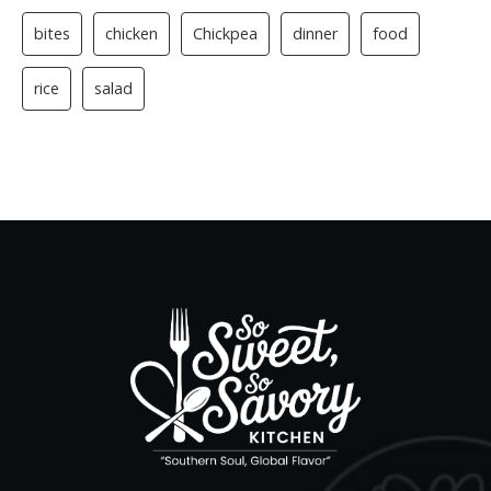
bites
chicken
Chickpea
dinner
food
rice
salad