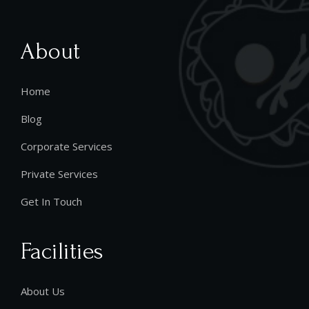
About
Home
Blog
Corporate Services
Private Services
Get In Touch
Facilities
About Us