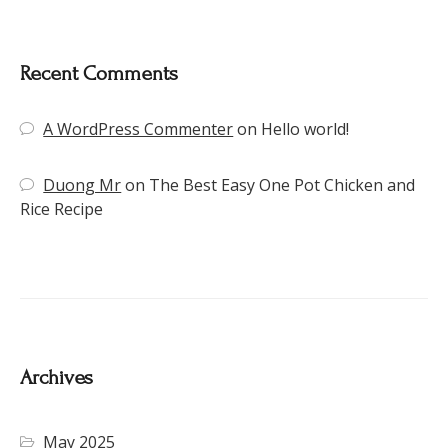
Recent Comments
A WordPress Commenter
on
Hello world!
Duong Mr
on
The Best Easy One Pot Chicken and
Rice Recipe
Archives
May 2025