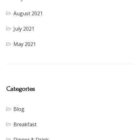
August 2021
July 2021
May 2021
Categories
Blog
Breakfast
Dinner & Drink