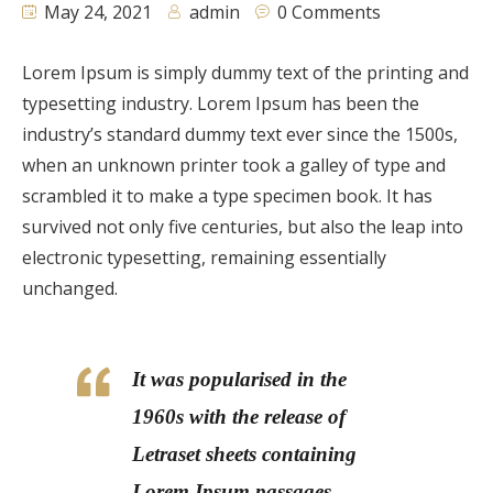
May 24, 2021
admin
0 Comments
Lorem Ipsum is simply dummy text of the printing and
typesetting industry. Lorem Ipsum has been the
industry’s standard dummy text ever since the 1500s,
when an unknown printer took a galley of type and
scrambled it to make a type specimen book. It has
survived not only five centuries, but also the leap into
electronic typesetting, remaining essentially
unchanged.
It was popularised in the
1960s with the release of
Letraset sheets containing
Lorem Ipsum passages,