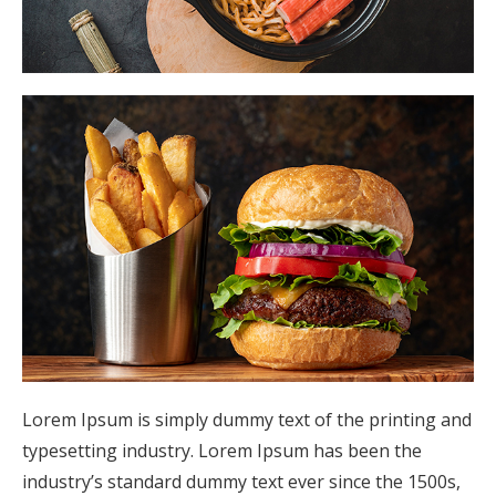
Lorem Ipsum is simply dummy text of the printing and
typesetting industry. Lorem Ipsum has been the
industry’s standard dummy text ever since the 1500s,