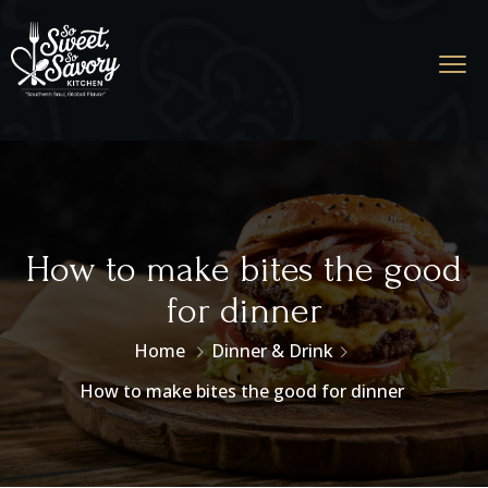
How to make bites the good
for dinner
Home
Dinner & Drink
How to make bites the good for dinner