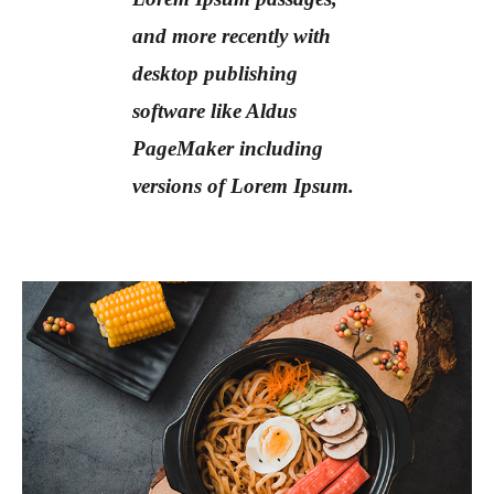
and more recently with
desktop publishing
software like Aldus
PageMaker including
versions of Lorem Ipsum.