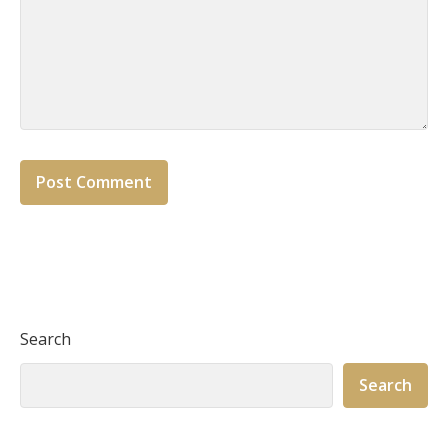
Search
Search