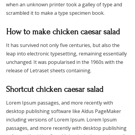
when an unknown printer took a galley of type and
scrambled it to make a type specimen book.
How to make chicken caesar salad
It has survived not only five centuries, but also the
leap into electronic typesetting, remaining essentially
unchanged. It was popularised in the 1960s with the
release of Letraset sheets containing.
Shortcut chicken caesar salad
Lorem Ipsum passages, and more recently with
desktop publishing software like Aldus PageMaker
including versions of Lorem Ipsum. Lorem Ipsum
passages, and more recently with desktop publishing