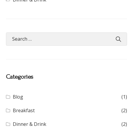
Categories
Blog
(1)
Breakfast
(2)
Dinner & Drink
(2)