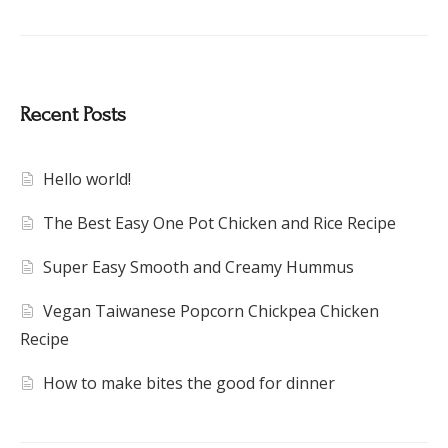
Recent Posts
Hello world!
The Best Easy One Pot Chicken and Rice Recipe
Super Easy Smooth and Creamy Hummus
Vegan Taiwanese Popcorn Chickpea Chicken
Recipe
How to make bites the good for dinner