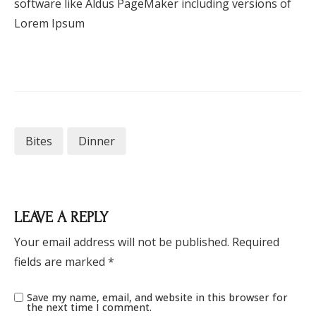
software like Aldus PageMaker including versions of
Lorem Ipsum
Bites
Dinner
LEAVE A REPLY
Your email address will not be published.
Required
fields are marked
*
Save my name, email, and website in this browser for
the next time I comment.